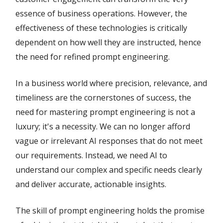
essence of business operations. However, the
effectiveness of these technologies is critically
dependent on how well they are instructed, hence
the need for refined prompt engineering.
In a business world where precision, relevance, and
timeliness are the cornerstones of success, the
need for mastering prompt engineering is not a
luxury; it's a necessity. We can no longer afford
vague or irrelevant AI responses that do not meet
our requirements. Instead, we need AI to
understand our complex and specific needs clearly
and deliver accurate, actionable insights.
The skill of prompt engineering holds the promise