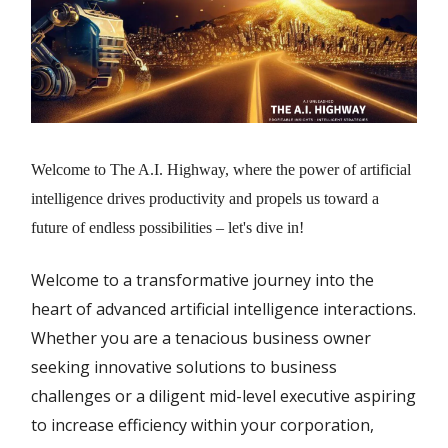
Welcome to The A.I. Highway, where the power of artificial
intelligence drives productivity and propels us toward a
future of endless possibilities – let's dive in!
Welcome to a transformative journey into the
heart of advanced artificial intelligence interactions.
Whether you are a tenacious business owner
seeking innovative solutions to business
challenges or a diligent mid-level executive aspiring
to increase efficiency within your corporation,