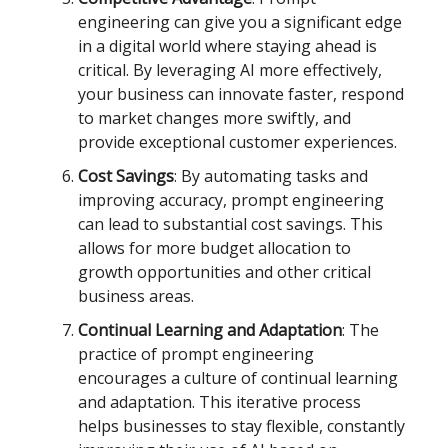
engineering can give you a significant edge
in a digital world where staying ahead is
critical. By leveraging AI more effectively,
your business can innovate faster, respond
to market changes more swiftly, and
provide exceptional customer experiences.
Cost Savings
: By automating tasks and
improving accuracy, prompt engineering
can lead to substantial cost savings. This
allows for more budget allocation to
growth opportunities and other critical
business areas.
Continual Learning and Adaptation
: The
practice of prompt engineering
encourages a culture of continual learning
and adaptation. This iterative process
helps businesses to stay flexible, constantly