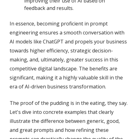
improving their use of AI based on
feedback and results.
In essence, becoming proficient in prompt
engineering ensures a smooth conversation with
AI models like ChatGPT and propels your business
towards higher efficiency, strategic decision-
making, and, ultimately, greater success in this
competitive digital landscape. The benefits are
significant, making it a highly valuable skill in the
era of AI-driven business transformation.
The proof of the pudding is in the eating, they say.
Let's dive into concrete examples that clearly
illustrate the difference between generic, good,
and great prompts and how refining these