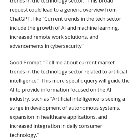
trends in the technology sector." This broad
request could lead to a generic overview from
ChatGPT, like "Current trends in the tech sector
include the growth of AI and machine learning,
increased remote work solutions, and
advancements in cybersecurity."
Good Prompt: "Tell me about current market
trends in the technology sector related to artificial
intelligence." This more specific query will guide the
AI to provide information focused on the AI
industry, such as "Artificial intelligence is seeing a
surge in development of autonomous systems,
expansion in healthcare applications, and
increased integration in daily consumer
technology."