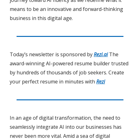
journey toward AI fluency as we redefine what it
means to be an innovative and forward-thinking
business in this digital age.
Today’s newsletter is sponsored by
Rezi.ai
The
award-winning AI-powered resume builder trusted
by hundreds of thousands of job seekers. Create
your perfect resume in minutes with
Rezi
In an age of digital transformation, the need to
seamlessly integrate AI into our businesses has
never been more vital. Amid a sea of digital