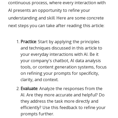
continuous process, where every interaction with
AI presents an opportunity to refine your
understanding and skill. Here are some concrete
next steps you can take after reading this article:
Practice
: Start by applying the principles
and techniques discussed in this article to
your everyday interactions with AI. Be it
your company's chatbot, AI data analysis
tools, or content generation systems, focus
on refining your prompts for specificity,
clarity, and context.
Evaluate
: Analyze the responses from the
AI. Are they more accurate and helpful? Do
they address the task more directly and
efficiently? Use this feedback to refine your
prompts further.