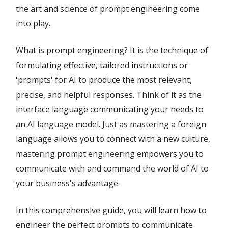
the art and science of prompt engineering come
into play.
What is prompt engineering? It is the technique of
formulating effective, tailored instructions or
'prompts' for AI to produce the most relevant,
precise, and helpful responses. Think of it as the
interface language communicating your needs to
an AI language model. Just as mastering a foreign
language allows you to connect with a new culture,
mastering prompt engineering empowers you to
communicate with and command the world of AI to
your business's advantage.
In this comprehensive guide, you will learn how to
engineer the perfect prompts to communicate