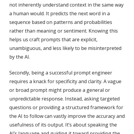
not inherently understand context in the same way
a human would. It predicts the next word in a
sequence based on patterns and probabilities
rather than meaning or sentiment. Knowing this
helps us craft prompts that are explicit,
unambiguous, and less likely to be misinterpreted
by the AI.
Secondly, being a successful prompt engineer
requires a knack for specificity and clarity. A vague
or broad prompt might produce a general or
unpredictable response. Instead, asking targeted
questions or providing a structured framework for
the AI to follow can vastly improve the accuracy and
usefulness of its output. It’s about speaking the
AI’s language and guiding it toward providing the