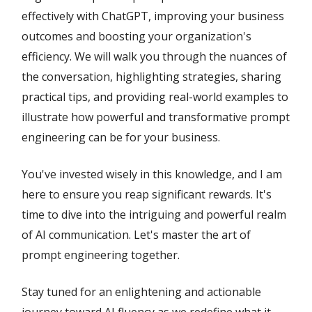
effectively with ChatGPT, improving your business
outcomes and boosting your organization's
efficiency. We will walk you through the nuances of
the conversation, highlighting strategies, sharing
practical tips, and providing real-world examples to
illustrate how powerful and transformative prompt
engineering can be for your business.
You've invested wisely in this knowledge, and I am
here to ensure you reap significant rewards. It's
time to dive into the intriguing and powerful realm
of AI communication. Let's master the art of
prompt engineering together.
Stay tuned for an enlightening and actionable