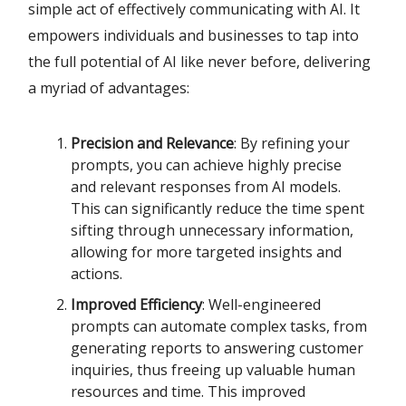
simple act of effectively communicating with AI. It
empowers individuals and businesses to tap into
the full potential of AI like never before, delivering
a myriad of advantages:
Precision and Relevance
: By refining your
prompts, you can achieve highly precise
and relevant responses from AI models.
This can significantly reduce the time spent
sifting through unnecessary information,
allowing for more targeted insights and
actions.
Improved Efficiency
: Well-engineered
prompts can automate complex tasks, from
generating reports to answering customer
inquiries, thus freeing up valuable human
resources and time. This improved