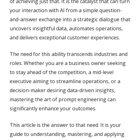
of achieving just that. It is the catalyst that can turn
your interaction with AI from a simple question-
and-answer exchange into a strategic dialogue that
uncovers insightful data, automates operations,
and delivers exceptional customer experiences.
The need for this ability transcends industries and
roles. Whether you are a business owner seeking
to stay ahead of the competition, a mid-level
executive aiming to streamline operations, or a
decision-maker desiring data-driven insights,
mastering the art of prompt engineering can
significantly enhance your outcomes.
This article is the answer to that need. It is your
guide to understanding, mastering, and applying