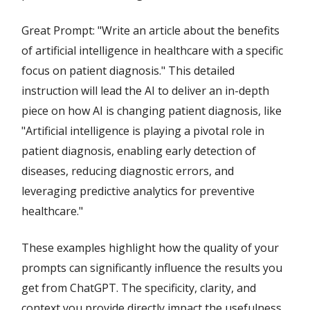
Great Prompt: "Write an article about the benefits
of artificial intelligence in healthcare with a specific
focus on patient diagnosis." This detailed
instruction will lead the AI to deliver an in-depth
piece on how AI is changing patient diagnosis, like
"Artificial intelligence is playing a pivotal role in
patient diagnosis, enabling early detection of
diseases, reducing diagnostic errors, and
leveraging predictive analytics for preventive
healthcare."
These examples highlight how the quality of your
prompts can significantly influence the results you
get from ChatGPT. The specificity, clarity, and
context you provide directly impact the usefulness