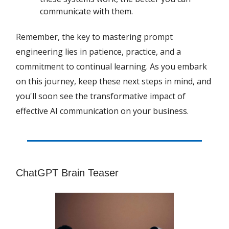
communicate with them.
Remember, the key to mastering prompt
engineering lies in patience, practice, and a
commitment to continual learning. As you embark
on this journey, keep these next steps in mind, and
you'll soon see the transformative impact of
effective AI communication on your business.
ChatGPT Brain Teaser