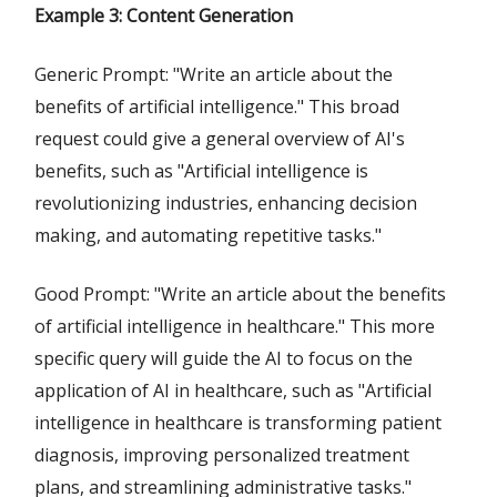
Example 3: Content Generation
Generic Prompt: "Write an article about the
benefits of artificial intelligence." This broad
request could give a general overview of AI's
benefits, such as "Artificial intelligence is
revolutionizing industries, enhancing decision
making, and automating repetitive tasks."
Good Prompt: "Write an article about the benefits
of artificial intelligence in healthcare." This more
specific query will guide the AI to focus on the
application of AI in healthcare, such as "Artificial
intelligence in healthcare is transforming patient
diagnosis, improving personalized treatment
plans, and streamlining administrative tasks."