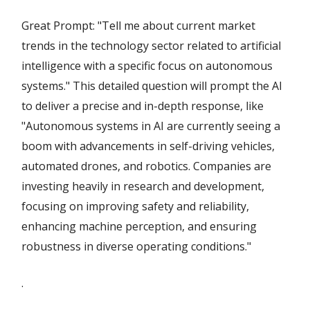
Great Prompt: "Tell me about current market
trends in the technology sector related to artificial
intelligence with a specific focus on autonomous
systems." This detailed question will prompt the AI
to deliver a precise and in-depth response, like
"Autonomous systems in AI are currently seeing a
boom with advancements in self-driving vehicles,
automated drones, and robotics. Companies are
investing heavily in research and development,
focusing on improving safety and reliability,
enhancing machine perception, and ensuring
robustness in diverse operating conditions."
.