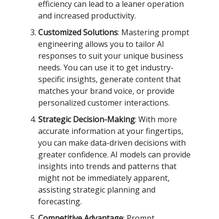
efficiency can lead to a leaner operation
and increased productivity.
Customized Solutions
: Mastering prompt
engineering allows you to tailor AI
responses to suit your unique business
needs. You can use it to get industry-
specific insights, generate content that
matches your brand voice, or provide
personalized customer interactions.
Strategic Decision-Making
: With more
accurate information at your fingertips,
you can make data-driven decisions with
greater confidence. AI models can provide
insights into trends and patterns that
might not be immediately apparent,
assisting strategic planning and
forecasting.
Competitive Advantage
: Prompt