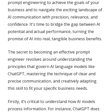
prompt engineering to achieve the goals of your
business and to navigate the exciting landscape of
AI communication with precision, relevance, and
confidence. It's time to bridge the gap between AI
potential and actual performance, turning the
promise of AI into real, tangible business benefits.
The secret to becoming an effective prompt
engineer revolves around understanding the
principles that govern AI language models like
ChatGPT, mastering the technique of clear and
precise communication, and creatively adapting
this skill to fit your specific business needs.
Firstly, it’s critical to understand how AI models
process information. For instance, ChatGPT does