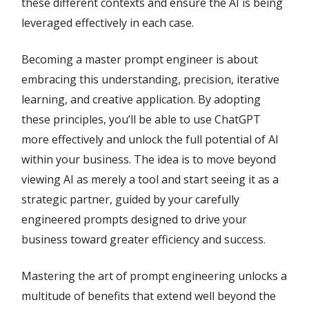
these different contexts and ensure the AI is being
leveraged effectively in each case.
Becoming a master prompt engineer is about
embracing this understanding, precision, iterative
learning, and creative application. By adopting
these principles, you’ll be able to use ChatGPT
more effectively and unlock the full potential of AI
within your business. The idea is to move beyond
viewing AI as merely a tool and start seeing it as a
strategic partner, guided by your carefully
engineered prompts designed to drive your
business toward greater efficiency and success.
Mastering the art of prompt engineering unlocks a
multitude of benefits that extend well beyond the