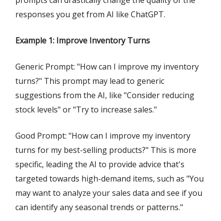
prompts can drastically change the quality of the
responses you get from AI like ChatGPT.
Example 1: Improve Inventory Turns
Generic Prompt: "How can I improve my inventory
turns?" This prompt may lead to generic
suggestions from the AI, like "Consider reducing
stock levels" or "Try to increase sales."
Good Prompt: "How can I improve my inventory
turns for my best-selling products?" This is more
specific, leading the AI to provide advice that's
targeted towards high-demand items, such as "You
may want to analyze your sales data and see if you
can identify any seasonal trends or patterns."