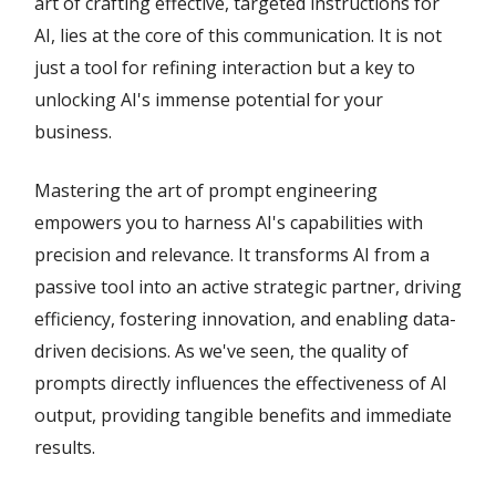
art of crafting effective, targeted instructions for
AI, lies at the core of this communication. It is not
just a tool for refining interaction but a key to
unlocking AI's immense potential for your
business.
Mastering the art of prompt engineering
empowers you to harness AI's capabilities with
precision and relevance. It transforms AI from a
passive tool into an active strategic partner, driving
efficiency, fostering innovation, and enabling data-
driven decisions. As we've seen, the quality of
prompts directly influences the effectiveness of AI
output, providing tangible benefits and immediate
results.