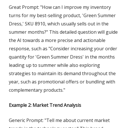
Great Prompt: "How can I improve my inventory
turns for my best-selling product, 'Green Summer
Dress,' SKU 8910, which usually sells out in the
summer months?" This detailed question will guide
the AI towards a more precise and actionable
response, such as "Consider increasing your order
quantity for 'Green Summer Dress' in the months
leading up to summer while also exploring
strategies to maintain its demand throughout the
year, such as promotional offers or bundling with
complementary products."
Example 2: Market Trend Analysis
Generic Prompt: "Tell me about current market