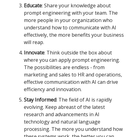
Educate
: Share your knowledge about
prompt engineering with your team. The
more people in your organization who
understand how to communicate with AI
effectively, the more benefits your business
will reap.
Innovate
: Think outside the box about
where you can apply prompt engineering.
The possibilities are endless - from
marketing and sales to HR and operations,
effective communication with AI can drive
efficiency and innovation.
Stay Informed
: The field of AI is rapidly
evolving. Keep abreast of the latest
research and advancements in AI
technology and natural language
processing. The more you understand how
these systems work, the better you can