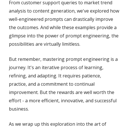
From customer support queries to market trend
analysis to content generation, we've explored how
well-engineered prompts can drastically improve
the outcomes. And while these examples provide a
glimpse into the power of prompt engineering, the
possibilities are virtually limitless.
But remember, mastering prompt engineering is a
journey. It's an iterative process of learning,
refining, and adapting. It requires patience,
practice, and a commitment to continual
improvement. But the rewards are well worth the
effort - a more efficient, innovative, and successful
business.
As we wrap up this exploration into the art of