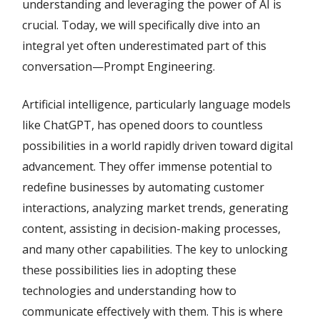
understanding and leveraging the power of AI is
crucial. Today, we will specifically dive into an
integral yet often underestimated part of this
conversation—Prompt Engineering.
Artificial intelligence, particularly language models
like ChatGPT, has opened doors to countless
possibilities in a world rapidly driven toward digital
advancement. They offer immense potential to
redefine businesses by automating customer
interactions, analyzing market trends, generating
content, assisting in decision-making processes,
and many other capabilities. The key to unlocking
these possibilities lies in adopting these
technologies and understanding how to
communicate effectively with them. This is where