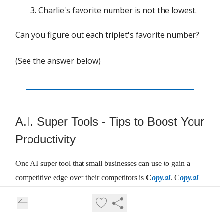
Charlie's favorite number is not the lowest.
Can you figure out each triplet's favorite number?
(See the answer below)
A.I. Super Tools - Tips to Boost Your
Productivity
One AI super tool that small businesses can use to gain a
competitive edge over their competitors is
C
opy.ai
. C
opy.ai
is an AI writing software or content generator that helps you
create engaging and original content for your website, blog,