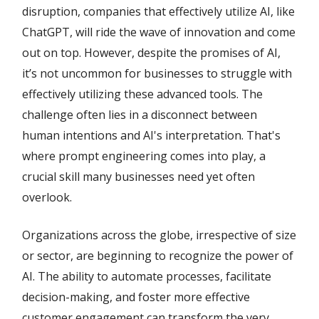
disruption, companies that effectively utilize AI, like
ChatGPT, will ride the wave of innovation and come
out on top. However, despite the promises of AI,
it’s not uncommon for businesses to struggle with
effectively utilizing these advanced tools. The
challenge often lies in a disconnect between
human intentions and AI's interpretation. That's
where prompt engineering comes into play, a
crucial skill many businesses need yet often
overlook.
Organizations across the globe, irrespective of size
or sector, are beginning to recognize the power of
AI. The ability to automate processes, facilitate
decision-making, and foster more effective
customer engagement can transform the very