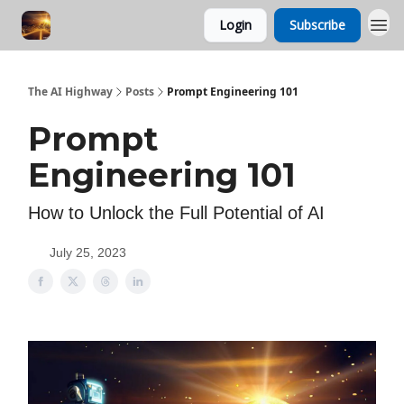
Login
Subscribe
The AI Highway
Posts
Prompt Engineering 101
Prompt
Engineering 101
How to Unlock the Full Potential of AI
July 25, 2023