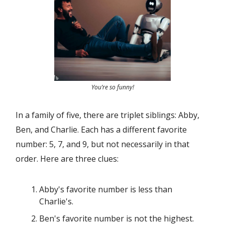
You’re so funny!
In a family of five, there are triplet siblings: Abby,
Ben, and Charlie. Each has a different favorite
number: 5, 7, and 9, but not necessarily in that
order. Here are three clues:
Abby's favorite number is less than
Charlie's.
Ben's favorite number is not the highest.