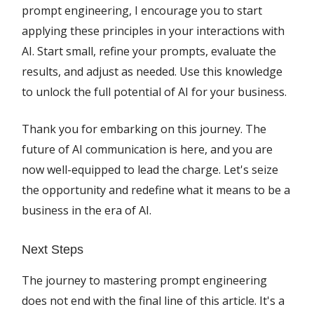
prompt engineering, I encourage you to start
applying these principles in your interactions with
AI. Start small, refine your prompts, evaluate the
results, and adjust as needed. Use this knowledge
to unlock the full potential of AI for your business.
Thank you for embarking on this journey. The
future of AI communication is here, and you are
now well-equipped to lead the charge. Let's seize
the opportunity and redefine what it means to be a
business in the era of AI.
Next Steps
The journey to mastering prompt engineering
does not end with the final line of this article. It's a