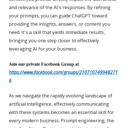
and relevance of the AI's responses. By refining
your prompts, you can guide ChatGPT toward
providing the insights, answers, or content you
need. It's a skill that yields immediate results,
bringing you one step closer to effectively
leveraging AI for your business.
Join our private Facebook Group at
https://www.facebook.com/groups/210710749948271
6
As we navigate the rapidly evolving landscape of
artificial intelligence, effectively communicating
with these systems becomes an essential skill for
every modern business. Prompt engineering, the