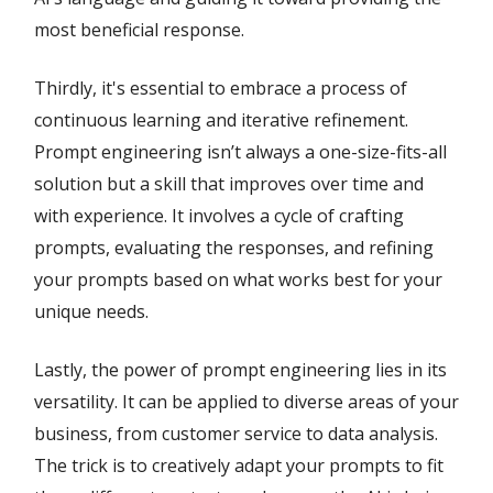
most beneficial response.
Thirdly, it's essential to embrace a process of
continuous learning and iterative refinement.
Prompt engineering isn’t always a one-size-fits-all
solution but a skill that improves over time and
with experience. It involves a cycle of crafting
prompts, evaluating the responses, and refining
your prompts based on what works best for your
unique needs.
Lastly, the power of prompt engineering lies in its
versatility. It can be applied to diverse areas of your
business, from customer service to data analysis.
The trick is to creatively adapt your prompts to fit